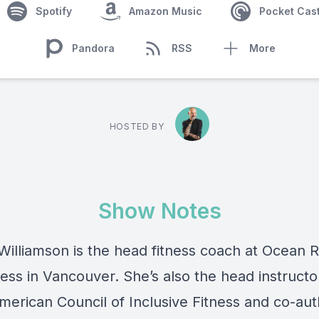
Spotify
Amazon Music
Pocket Cas
Pandora
RSS
More
HOSTED BY
Show Notes
illiamson is the head fitness coach at Ocean 
ess in Vancouver. She’s also the head instructo
merican Council of Inclusive Fitness and co-aut