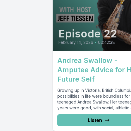
Episode 22
February 14, 2026
•
00:42:38
Andrea Swallow -
Amputee Advice for 
Future Self
Growing up in Victoria, British Columbi
possibilities in life were boundless for
teenaged Andrea Swallow. Her teena
years were good, with social, athletic 
Listen