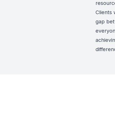
resourc
Clients 
gap bet
everyon
achievin
differen