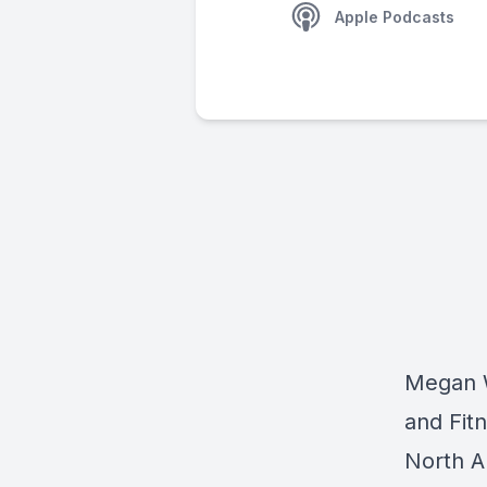
Apple Podcasts
Megan W
and Fitn
North A