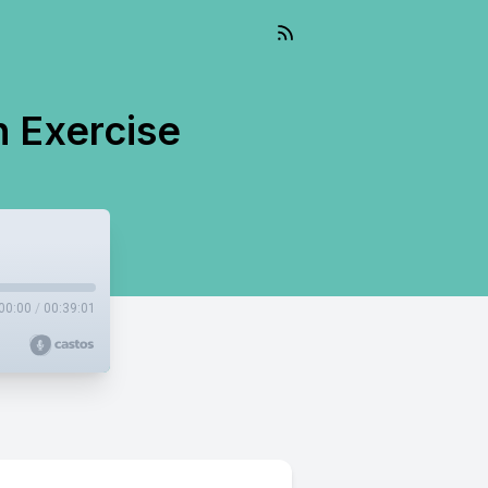
h Exercise
00:00
/
00:39:01