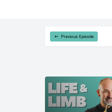
Previous Episode