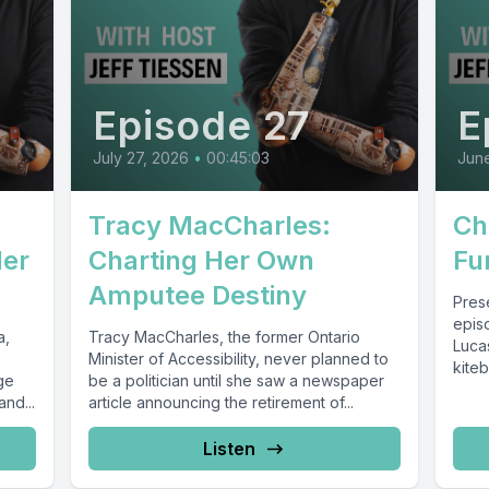
Episode 27
E
July 27, 2026
•
00:45:03
Jun
Tracy MacCharles:
Ch
Her
Charting Her Own
Fu
Amputee Destiny
Pres
epis
a,
Tracy MacCharles, the former Ontario
Lucas
Minister of Accessibility, never planned to
kite
ge
be a politician until she saw a newspaper
a livi
and...
article announcing the retirement of...
Listen