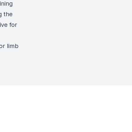
ining
g the
ve for
or limb