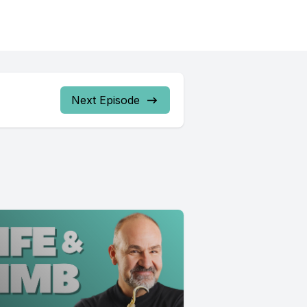
Next Episode