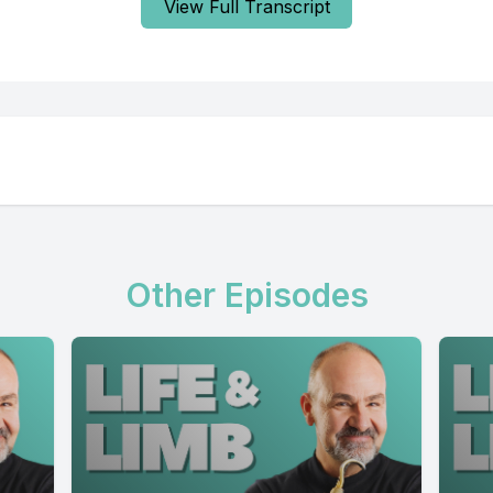
View Full Transcript
Other Episodes