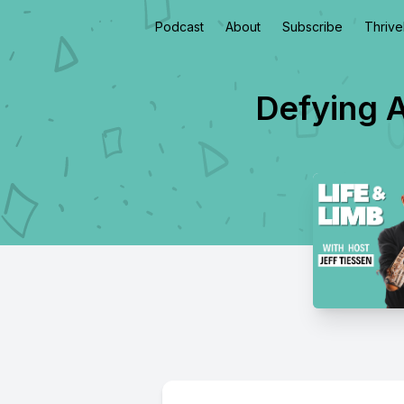
Podcast
About
Subscribe
Thriv
Defying A