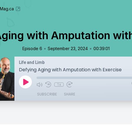
eMag.ca
ging with Amputation wit
•
•
Episode 6
September 23, 2024
00:39:01
Life and Limb
Defying Aging with Amputation with Exercise
1x
SUBSCRIBE
SHARE