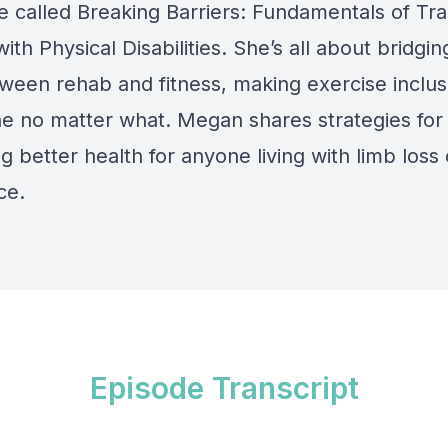
e called Breaking Barriers: Fundamentals of Tra
with Physical Disabilities. She’s all about bridgin
ween rehab and fitness, making exercise inclusi
e no matter what. Megan shares strategies for
g better health for anyone living with limb loss 
ce.
Episode Transcript