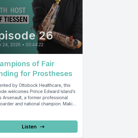
pisode 26
e 24, 2026
•
00:44:22
ampions of Fair
nding for Prostheses
ented by Ottobock Healthcare, this
ode welcomes Prince Edward Island’s
 Arsenault, a former professional
boarder and national champion. Making
ng in the...
Listen