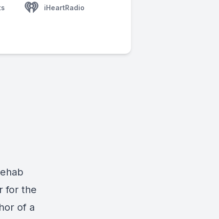
ts
iHeartRadio
Rehab
r for the
hor of a