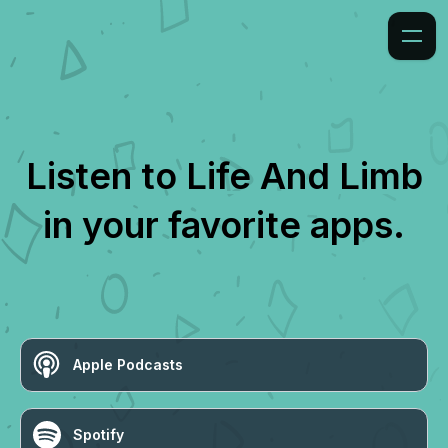
Listen to
Life And Limb
in your favorite apps.
Apple Podcasts
Spotify