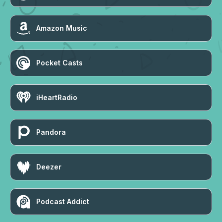
Amazon Music
Pocket Casts
iHeartRadio
Pandora
Deezer
Podcast Addict