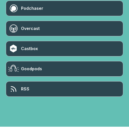
Podchaser
Overcast
Castbox
Goodpods
RSS