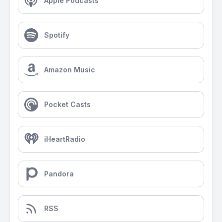
Apple Podcasts
Spotify
Amazon Music
Pocket Casts
iHeartRadio
Pandora
RSS