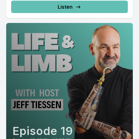
Listen
Episode 19