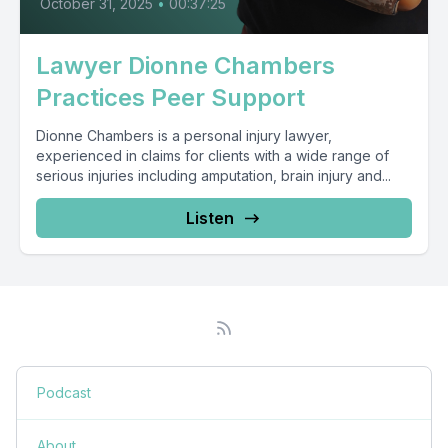
October 31, 2025
•
00:37:25
Lawyer Dionne Chambers
Practices Peer Support
Dionne Chambers is a personal injury lawyer,
experienced in claims for clients with a wide range of
serious injuries including amputation, brain injury and...
Listen
Podcast
About