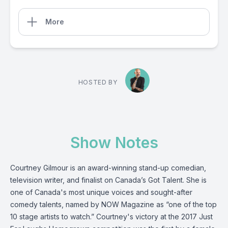
More
HOSTED BY
Show Notes
Courtney Gilmour is an award-winning stand-up comedian,
television writer, and finalist on Canada’s Got Talent. She is
one of Canada's most unique voices and sought-after
comedy talents, named by NOW Magazine as “one of the top
10 stage artists to watch.” Courtney's victory at the 2017 Just