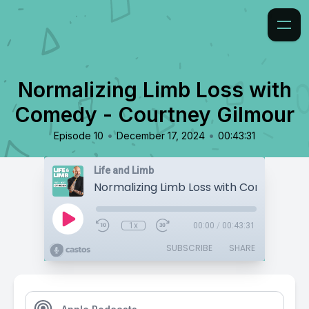
Normalizing Limb Loss with
Comedy - Courtney Gilmour
•
•
Episode 10
December 17, 2024
00:43:31
Life and Limb
1x
00:00
/
00:43:31
SUBSCRIBE
SHARE