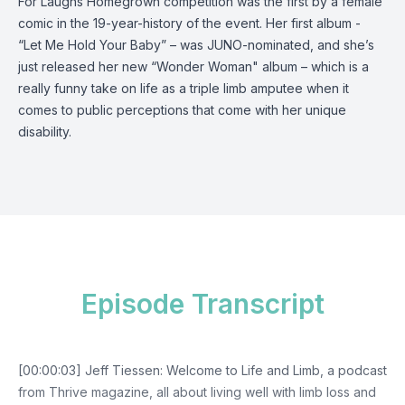
For Laughs Homegrown competition was the first by a female
comic in the 19-year-history of the event. Her first album -
“Let Me Hold Your Baby” – was JUNO-nominated, and she’s
just released her new “Wonder Woman" album – which is a
really funny take on life as a triple limb amputee when it
comes to public perceptions that come with her unique
disability.
Episode Transcript