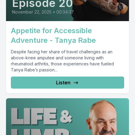
Episode 20
November 22, 2025
•
00:34:37
Appetite for Accessible
Adventure - Tanya Rabe
Despite facing her share of travel challenges as an
above-knee amputee and someone living with
rheumatoid arthritis, those experiences have fueled
Tanya Rabe’s passion...
Listen