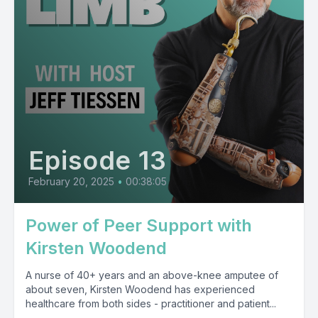
Episode 13
February 20, 2025
•
00:38:05
Power of Peer Support with
Kirsten Woodend
A nurse of 40+ years and an above-knee amputee of
about seven, Kirsten Woodend has experienced
healthcare from both sides - practitioner and patient...