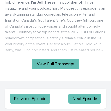
View Full Transcript
Previous Episode
Next Episode