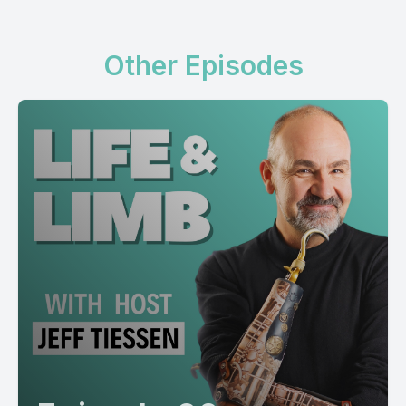
Other Episodes