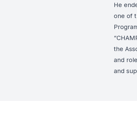
He ende
one of 
Program.
“CHAMP”
the Ass
and role
and supp