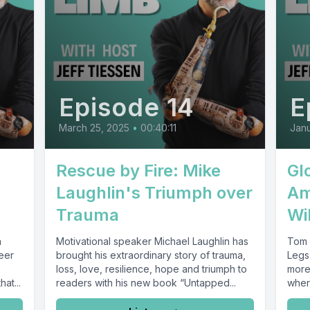
Episode 14
E
March 25, 2025
•
00:40:11
Janu
Rescue by Fire: Mike
Glo
Laughlin's Triumph over
Am
Trauma
Wi
a
Motivational speaker Michael Laughlin has
Tom 
eer
brought his extraordinary story of trauma,
Legs 
loss, love, resilience, hope and triumph to
more
at...
readers with his new book “Untapped...
where