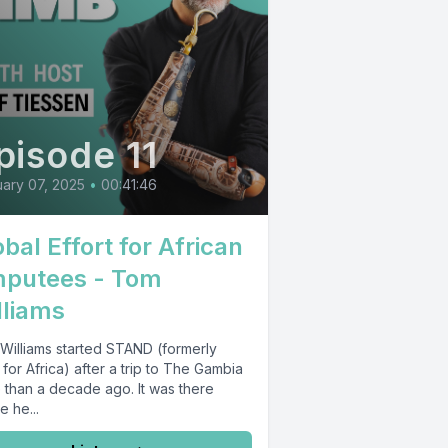
pisode 11
ary 07, 2025
•
00:41:46
bal Effort for African
putees - Tom
lliams
Williams started STAND (formerly
for Africa) after a trip to The Gambia
 than a decade ago. It was there
 he...