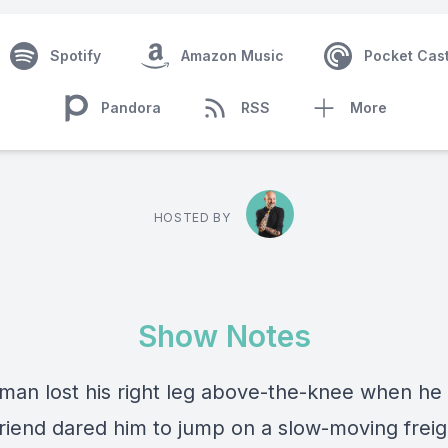
Spotify
Amazon Music
Pocket Cas
Pandora
RSS
More
HOSTED BY
Show Notes
man lost his right leg above-the-knee when he
friend dared him to jump on a slow-moving freigh