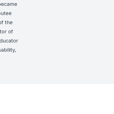
 became
putee
of the
tor of
ducator
bility,