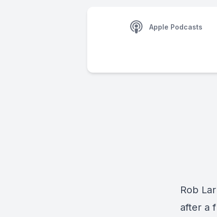
Apple Podcasts
Rob Lar
after a 