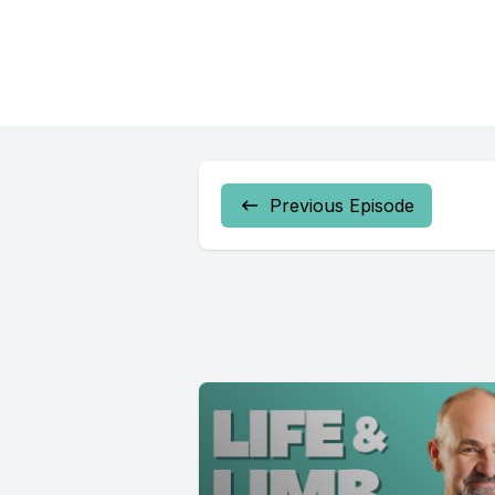
Previous Episode