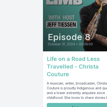
Episode 8
October 31, 2024
•
00:39:00
Life on a Road Less
Travelled - Christa
Couture
A musician, writer, broadcaster, Christ
Couture is proudly Indigenous and qu
and a lower extremity amputee since
childhood. She loves to share stories th