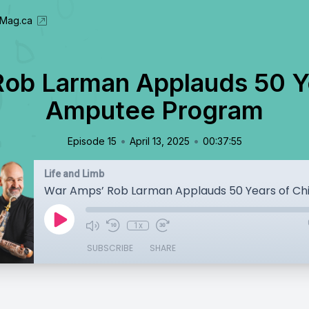
eMag.ca
ob Larman Applauds 50 Ye
Amputee Program
•
•
Episode 15
April 13, 2025
00:37:55
Life and Limb
1x
SUBSCRIBE
SHARE