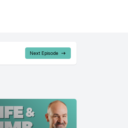
Next Episode