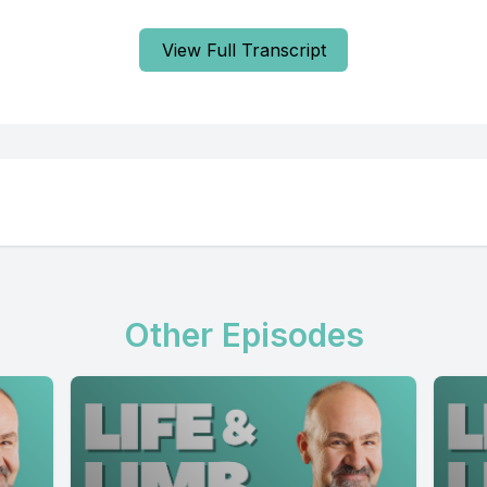
View Full Transcript
Other Episodes