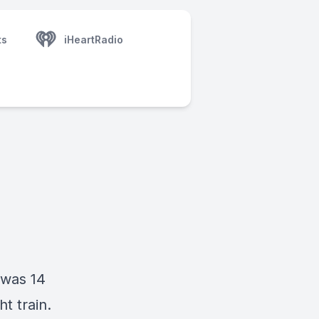
ts
iHeartRadio
 was 14
t train.