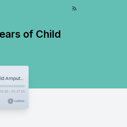
ars of Child
War Amps’ Rob Larman Applauds 50 Years of Child Amputee Program
00:00
/
00:37:55