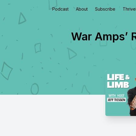
Podcast
About
Subscribe
Thriv
War Amps’ R