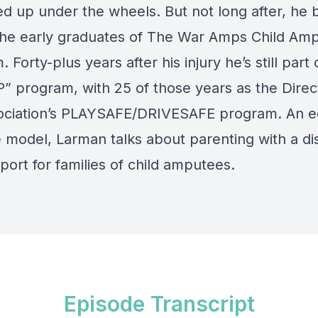
d up under the wheels. But not long after, he
the early graduates of The War Amps Child Am
 Forty-plus years after his injury he’s still part 
 program, with 25 of those years as the Direc
ociation’s PLAYSAFE/DRIVESAFE program. An e
 model, Larman talks about parenting with a disa
ort for families of child amputees.
Episode Transcript